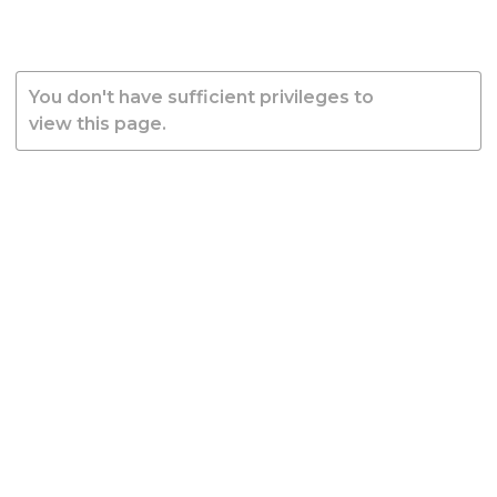
You don't have sufficient privileges to
view this page.