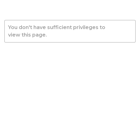
You don't have sufficient privileges to
view this page.