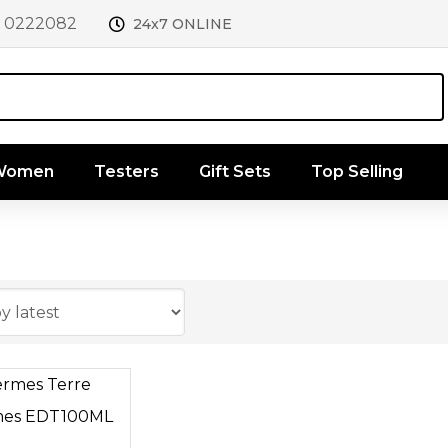
1 0222082
24x7 ONLINE
 Women
Testers
Gift Sets
Top Selling