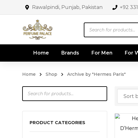
Rawalpindi, Punjab, Pakistan
+92 33
Products
search
Home
Brands
For Men
For
Home
Shop
Archive by "Hermes Paris"
Products
search
PRODUCT CATEGORIES