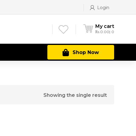
Login
My cart
₨
0.00
0
Shop Now
Showing the single result