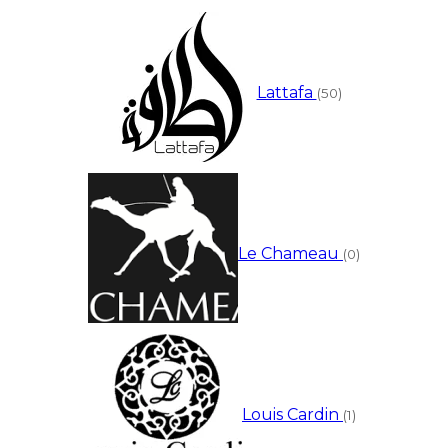
Lattafa
(50)
Le Chameau
(0)
Louis Cardin
(1)