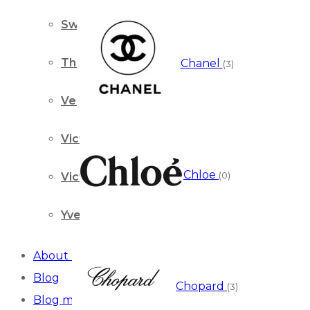
Swiss Arabian
Thierry Mugler
Chanel
(3)
Versace
Victor & Rolf
Chloe
(0)
Victoria’s Secret
Yves Saint Laurent
About us
Blog
Chopard
(3)
Blog masonry