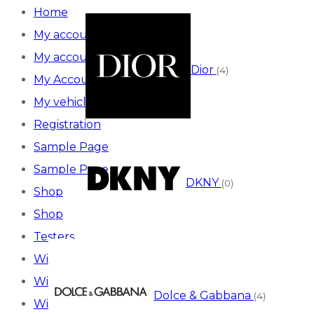
Home
My account
My account
Dior
(4)
My Account
My vehicles
Registration
Sample Page
Sample Page
DKNY
(0)
Shop
Shop
Testers
Wishlist
Wishlist
Dolce & Gabbana
(4)
Wishlist