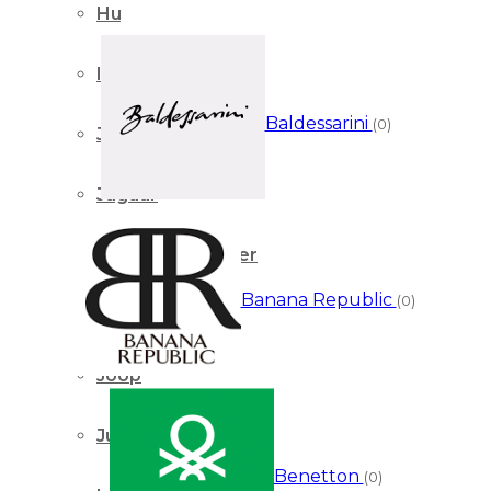
Hugo Boss
Iseey Miyake
Baldessarini
(0)
Jacques Bogart
Jaguar
Jean Paul Gaultier
Banana Republic
(0)
Jimmy Choo
Joop
Juicy Couture
Benetton
(0)