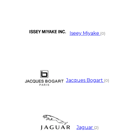
Iseey Miyake
(0)
Jacques Bogart
(0)
Jaguar
(2)