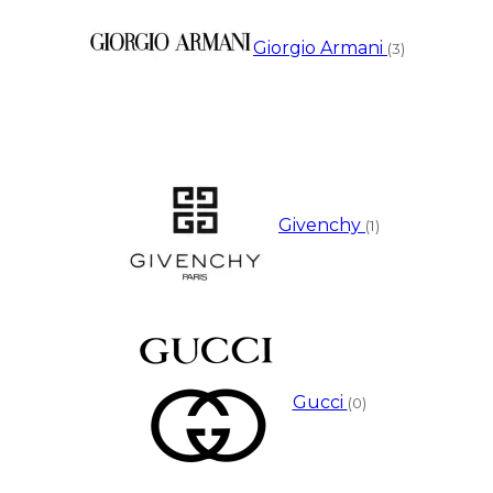
Giorgio Armani
(3)
Givenchy
(1)
Gucci
(0)