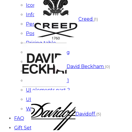
Icon boxes
Infographics
Creed
(1)
Persons
Posts
Pricing table
Social & marketing
Testimonials
David Beckham
(0)
Typography
UI elements part 1
UI elements part 2
UI elements part 3
Woocommerce
Davidoff
(5)
FAQ
Gift Sets