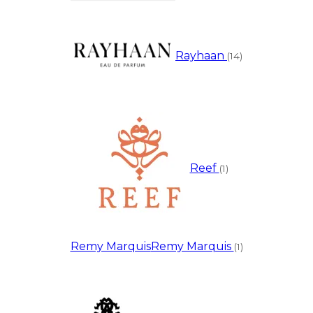
Rayhaan
(14)
Reef
(1)
Remy Marquis
Remy Marquis
(1)