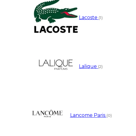
Lacoste
(1)
Lalique
(2)
Lancome Paris
(0)