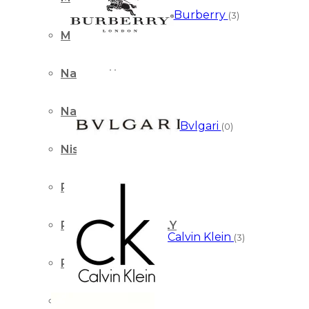
Burberry
(3)
Montale Paris
Nasomatto
Nautica
Bvlgari
(0)
Nishane Istanbul
Paco Rabanne
PARFUMS de MARLY
Calvin Klein
(3)
Paris Corner
Perry Ellis