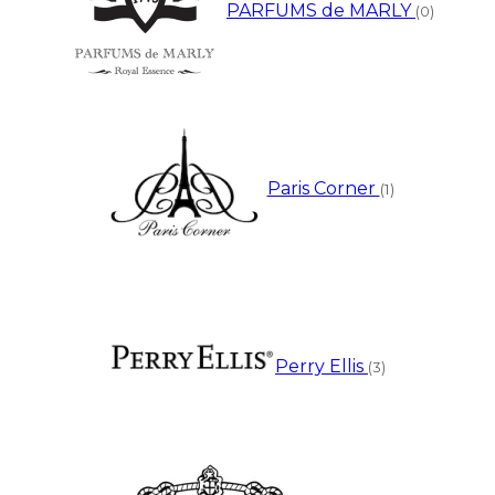
PARFUMS de MARLY
(0)
Paris Corner
(1)
Perry Ellis
(3)