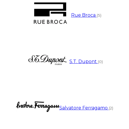
Rue Broca
(5)
S.T. Dupont
(0)
Salvatore Ferragamo
(2)