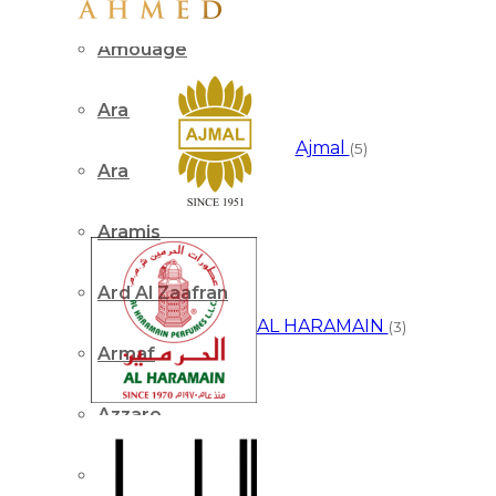
Amouage
Arabian Oud
Ajmal
(5)
Arabiyat
Aramis
Ard Al Zaafran
AL HARAMAIN
(3)
Armaf
Azzaro
Benetton