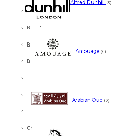
Alfred Dunhill
(3)
Bentley
Boucheron
Burberry
Amouage
(0)
Bvlgari
Calvin Klein
Cartier
Arabian Oud
(0)
Cerruti
Chanel