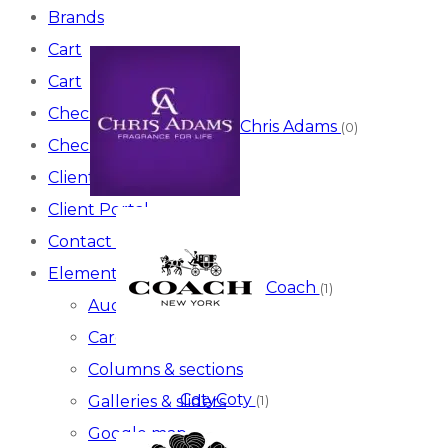
Brands
Cart
Cart
Checkout
Chris Adams
(0)
Checkout
Client Portal
Client Portal
Contact Us
Elements
Coach
(1)
Audio video
Carousel
Columns & sections
Coty
Coty
Galleries & sliders
(1)
Google map