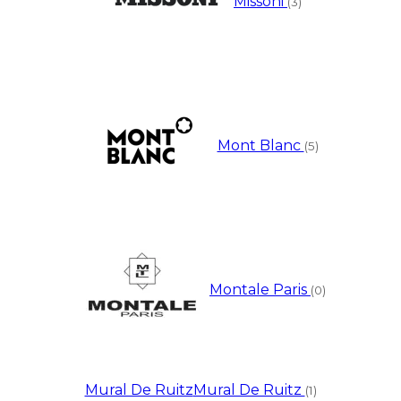
Missoni
(3)
Mont Blanc
(5)
Montale Paris
(0)
Mural De Ruitz
Mural De Ruitz
(1)