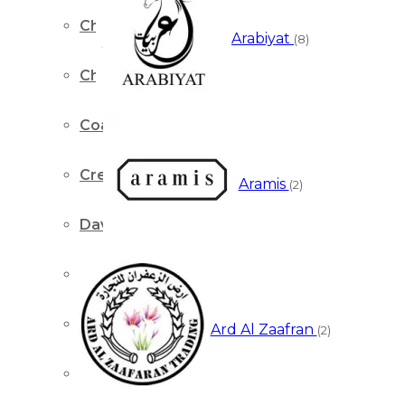
Chopard
Arabiyat
(8)
Chris Adams
Coach
Creed
Aramis
(2)
David Beckham
Davidoff
Dior
Ard Al Zaafran
(2)
Dolce & Gabbana