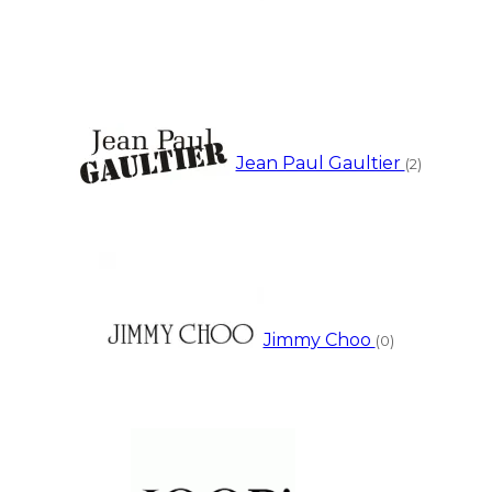
Jean Paul Gaultier
(2)
Jimmy Choo
(0)