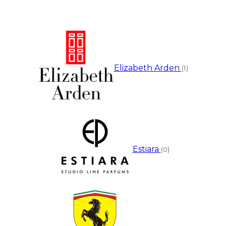
Elizabeth Arden
(1)
Estiara
(0)