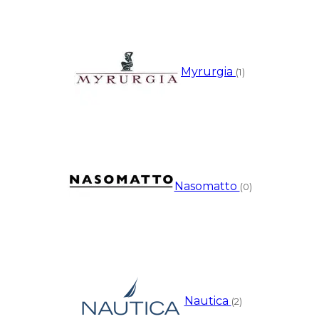
Myrurgia
(1)
Nasomatto
(0)
Nautica
(2)