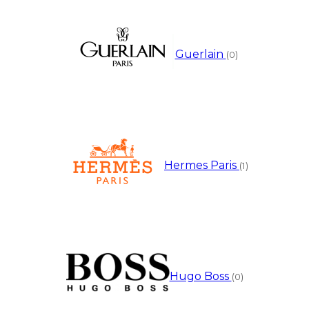
Guerlain
(0)
Hermes Paris
(1)
Hugo Boss
(0)