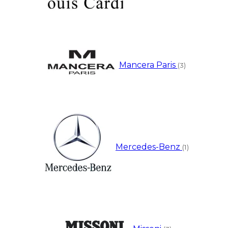
Mancera Paris
(3)
Mercedes-Benz
(1)