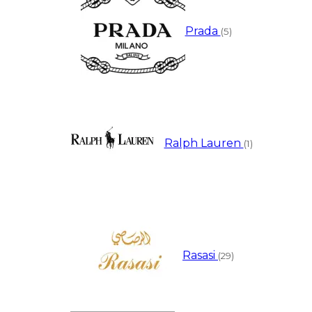
Prada
(5)
Ralph Lauren
(1)
Rasasi
(29)