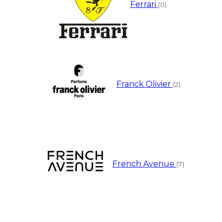
Ferrari
(0)
Franck Olivier
(2)
French Avenue
(7)