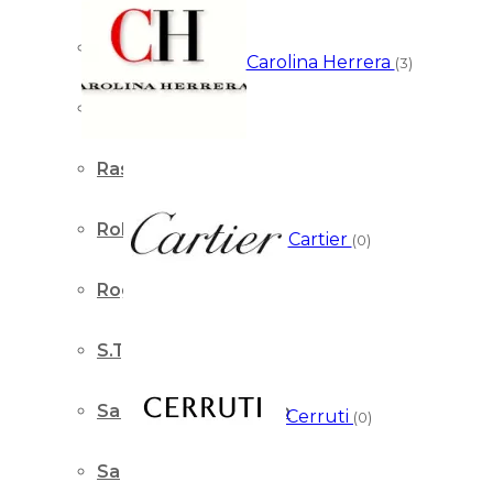
Prada
Carolina Herrera
(3)
Ralph Lauren
Rasasi
Roberto Cavalli
Cartier
(0)
Roger & Gallet
S.T. Dupont
Salvatore Ferragamo
Cerruti
(0)
Sapil