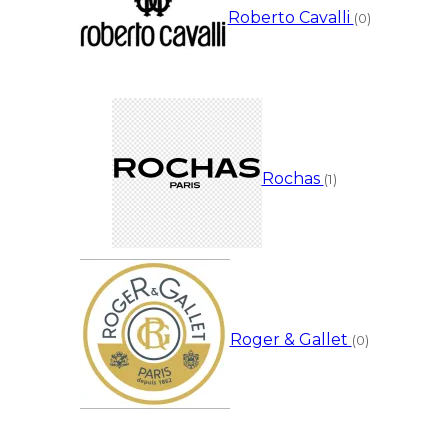
Roberto Cavalli
(0)
Rochas
(1)
Roger & Gallet
(0)