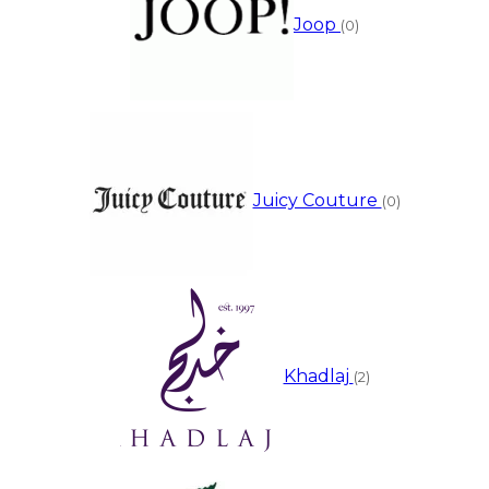
Joop
(0)
Juicy Couture
(0)
Khadlaj
(2)