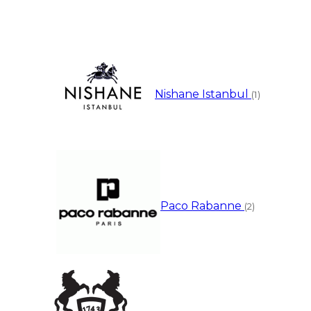
Nishane Istanbul
(1)
Paco Rabanne
(2)