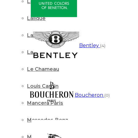
Lacoste
Lalique
Lancome Paris
Bentley
(4)
Lattafa
Le Chameau
Louis Cardin
Boucheron
(0)
Mancera Paris
Mercedes-Benz
Mont Blanc