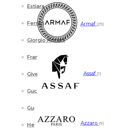
Estiara
Ferrari
Armaf
(29)
Giorgio Armani
Franck Olivier
Assaf
(1)
Givenchy
Gucci
Guerlain
Azzaro
(9)
Hermes Paris