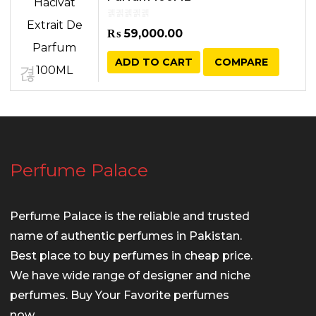
₨
59,000.00
ADD TO CART
COMPARE
Perfume Palace
Perfume Palace is the reliable and trusted
name of authentic perfumes in Pakistan.
Best place to buy perfumes in cheap price.
We have wide range of designer and niche
perfumes. Buy Your Favorite perfumes
now.