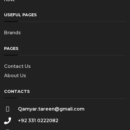
USEFUL PAGES
Brands
PAGES
Contact Us
About Us
CONTACTS
Qamyar.tareen@gmail.com
+92 331 0222082