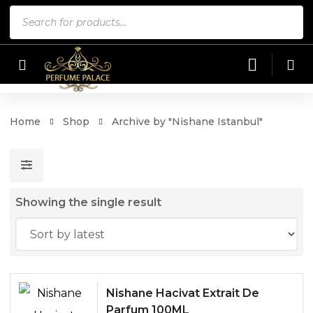
Products
search
Home
Shop
Archive by "Nishane Istanbul"
Showing the single result
Nishane Hacivat Extrait De
Parfum 100ML