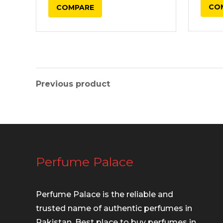
CO
COMPARE
₨ 17,500.00.
₨ 16,750.00.
Previous product
Perfume Palace
Perfume Palace is the reliable and
trusted name of authentic perfumes in
Pakistan. Best place to buy perfumes in