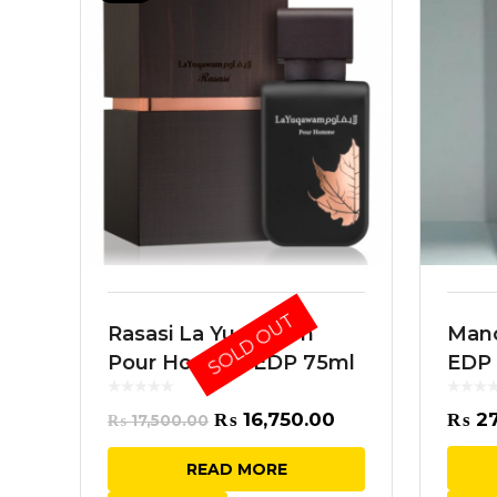
SOLD OUT
Rasasi La Yuqawam
Manc
Pour Homme EDP 75ml
EDP
Original
Current
₨
16,750.00
₨
27
₨
17,500.00
price
price
READ MORE
was:
is: