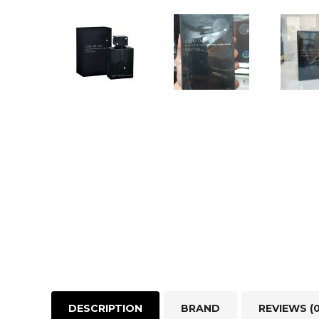
DESCRIPTION
BRAND
REVIEWS (0