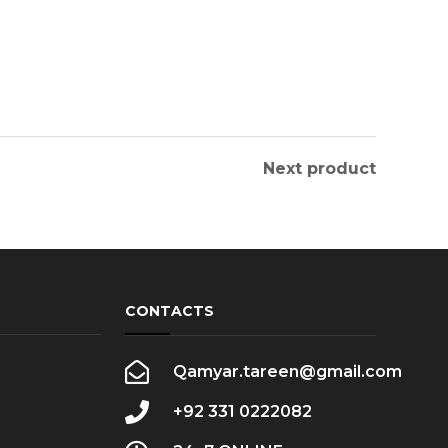
Next product
CONTACTS
Qamyar.tareen@gmail.com
+92 331 0222082