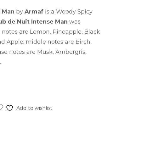
is:
e Man
by
Armaf
is a Woody Spicy
.00.
₨ 8,250.00.
ub de Nuit Intense Man
was
p notes are Lemon, Pineapple, Black
d Apple; middle notes are Birch,
se notes are Musk, Ambergris,
.
Add to wishlist