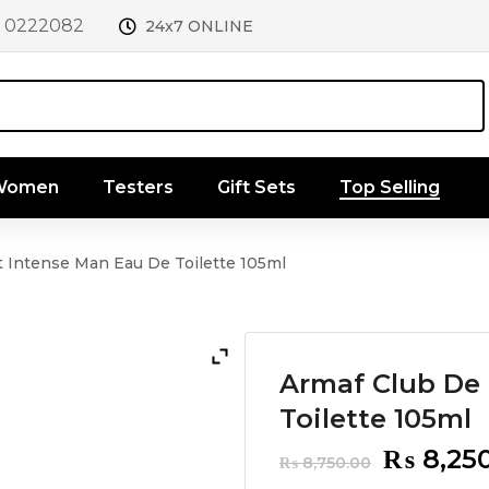
1 0222082
24x7 ONLINE
 Women
Testers
Gift Sets
Top Selling
t Intense Man Eau De Toilette 105ml
Armaf Club De 
Toilette 105ml
Original
₨
8,25
₨
8,750.00
price