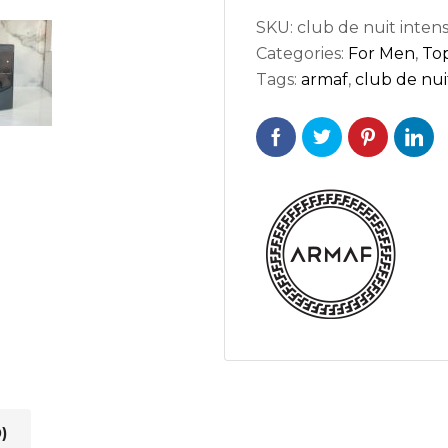
SKU:
club de nuit inten
Categories:
For Men
,
Top
Tags:
armaf
,
club de nui
)