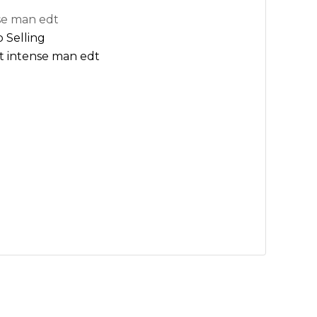
se man edt
 Selling
t intense man edt