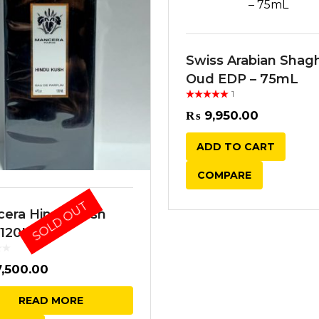
Swiss Arabian Shag
Oud EDP – 75mL
1
Rated
out
of 5
₨
9,950.00
ADD TO CART
COMPARE
SOLD OUT
era Hindu Kush
 120ML
,500.00
READ MORE