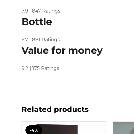
7.9
| 847 Ratings
Bottle
6.7
| 881 Ratings
Value for money
9.2
| 175 Ratings
Related products
-4%