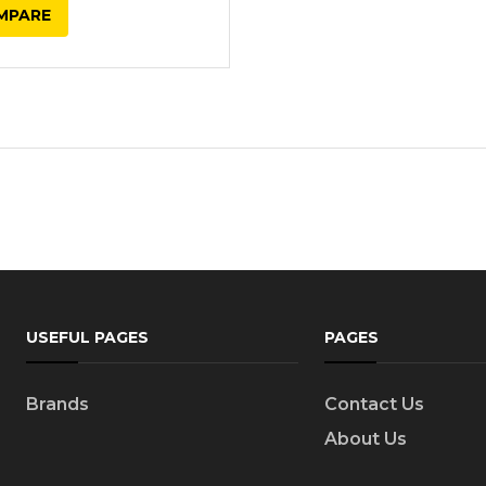
MPARE
USEFUL PAGES
PAGES
Brands
Contact Us
About Us