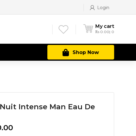
Login
My cart
₨
0.00
0
Shop Now
Nuit Intense Man Eau De
Current
0.00
price