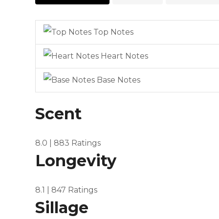
Top Notes
Heart Notes
Base Notes
Scent
8.0
| 883 Ratings
Longevity
8.1
| 847 Ratings
Sillage