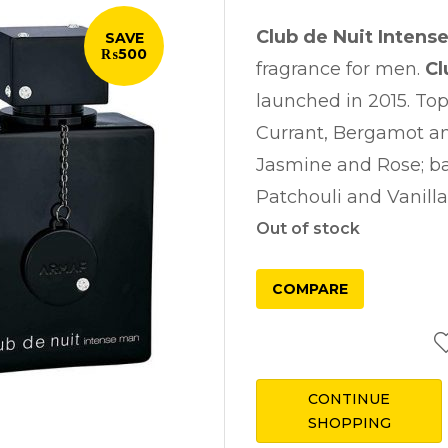
was:
Club de Nuit Intens
SAVE
₨ 8,750
₨500
fragrance for men.
Cl
launched in 2015. To
Currant, Bergamot an
Jasmine and Rose; ba
Patchouli and Vanilla
Out of stock
COMPARE
CONTINUE
SHOPPING