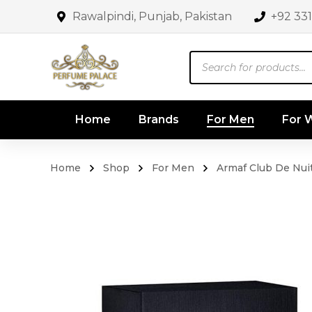
Rawalpindi, Punjab, Pakistan
+92 33
Products
search
Home
Brands
For Men
For
Home
Shop
For Men
Armaf Club De Nui