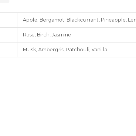
Apple,
Bergamot,
Blackcurrant,
Pineapple,
Le
Rose,
Birch,
Jasmine
Musk,
Ambergris,
Patchouli,
Vanilla