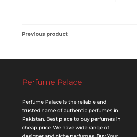
Previous product
Perfume Palace
Perfume Palace is the reliable and
trusted name of authentic perfumes in
Pakistan. Best place to buy perfumes in
cheap price. We have wide range of
designer and niche perfumes. Buy Your