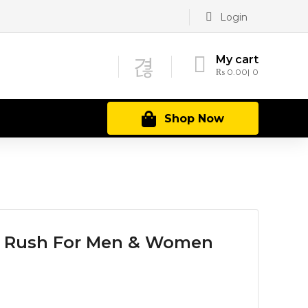
Login
My cart
₨
0.00
0
Shop Now
 Rush For Men & Women