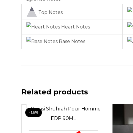
Top Notes
Heart Notes
Base Notes
Related products
-15%