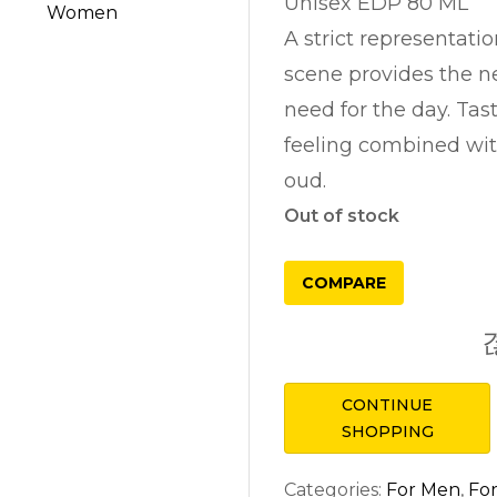
Unisex EDP 80 ML
A strict representatio
scene provides the n
need for the day. Ta
feeling combined wi
oud.
Out of stock
COMPARE
CONTINUE
SHOPPING
Categories:
For Men
,
Fo