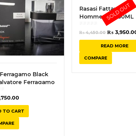
SOLD OUT
Rasasi Fattan Pour
Homme EDP 50ML
Original
₨
3,950.0
₨
4,450.00
price
READ MORE
was:
COMPARE
₨ 4,450.0
 Ferragamo Black
alvatore Ferragamo
 100ML
,750.00
 TO CART
MPARE