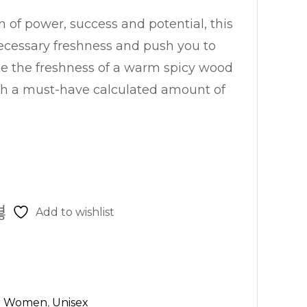
n of power, success and potential, this
ecessary freshness and push you to
ste the freshness of a warm spicy wood
th a must-have calculated amount of
Add to wishlist
r Women
,
Unisex