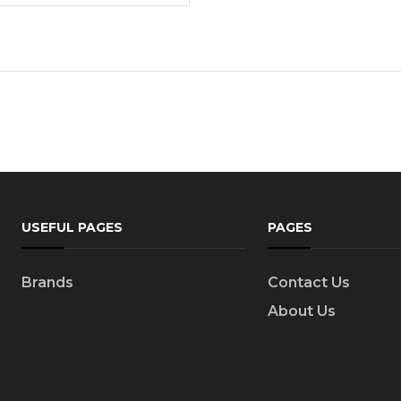
USEFUL PAGES
PAGES
Brands
Contact Us
About Us