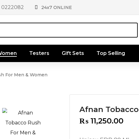
1 0222082
24x7 ONLINE
 Women
Testers
Gift Sets
Top Selling
sh For Men & Women
Afnan Tobacco
₨
11,250.00