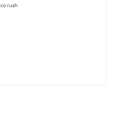
cco rush