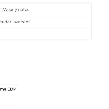
Woody notes
Lavender