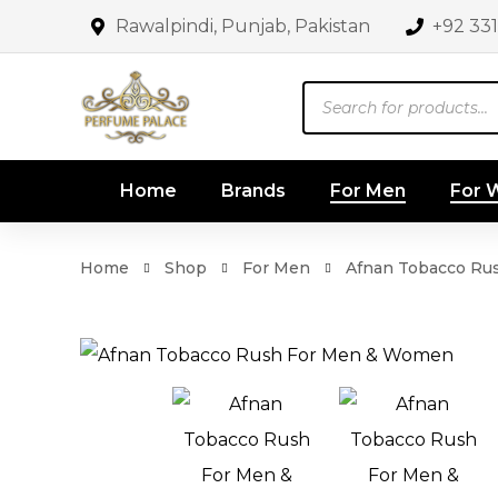
Rawalpindi, Punjab, Pakistan
+92 33
Products
search
Home
Brands
For Men
For
Home
Shop
For Men
Afnan Tobacco Ru