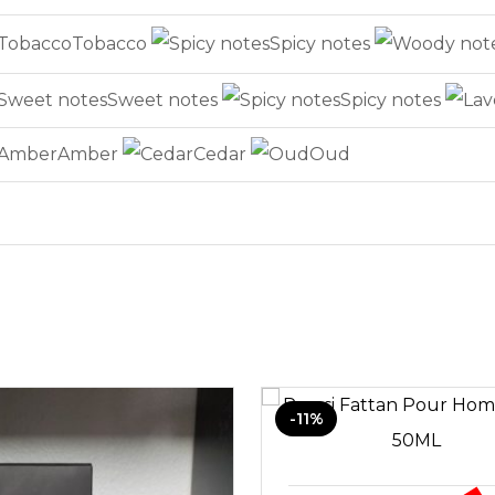
Tobacco
Spicy notes
Sweet notes
Spicy notes
Amber
Cedar
Oud
-11%