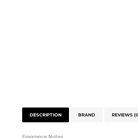
DESCRIPTION
BRAND
REVIEWS (0
Fragrance Notes