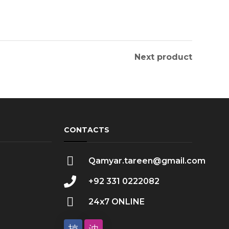
Next product
CONTACTS
Qamyar.tareen@gmail.com
+92 331 0222082
24x7 ONLINE