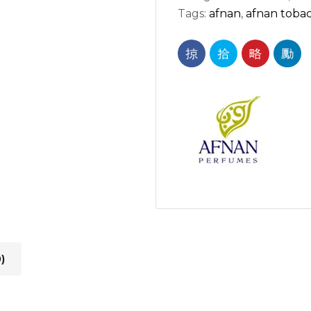
Tags:
afnan
,
afnan toba
)