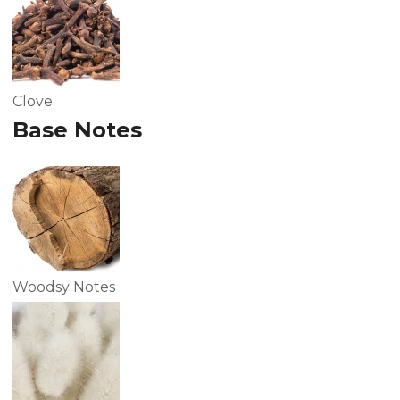
Clove
Base Notes
Woodsy Notes