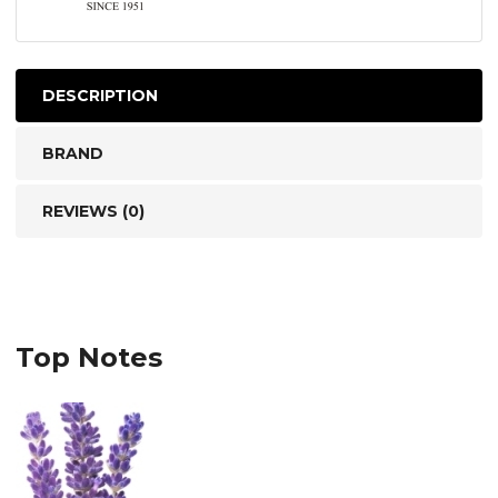
DESCRIPTION
BRAND
REVIEWS (0)
Top Notes