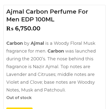
Ajmal Carbon Perfume For
Men EDP 100ML
₨
6,750.00
Carbon
by
Ajmal
is a Woody Floral Musk
fragrance for men.
Carbon
was launched
during the 2000’s. The nose behind this
fragrance is Nazir Ajmal. Top notes are
Lavender and Citruses; middle notes are
Violet and Clove; base notes are Woodsy
Notes, Musk and Patchouli.
Out of stock