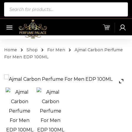
Products
search
Home
Shop
For Men
Ajmal Carbon Perfume
For Men EDP 100ML