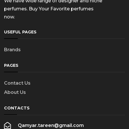
We have wide range of designer and niche
perfumes. Buy Your Favorite perfumes
now.
USEFUL PAGES
Brands
PAGES
Contact Us
About Us
CONTACTS
Qamyar.tareen@gmail.com