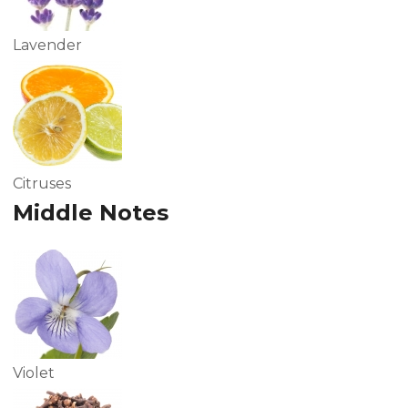
Lavender
Citruses
Middle Notes
Violet