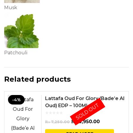
Musk
Patchouli
Related products
Lattafa Oud For Glory (Bade’e Al
-4%
SOLD OUT
Oud) EDP – 100ML
Original
Current
₨
6,950.00
₨
7,250.00
price
price