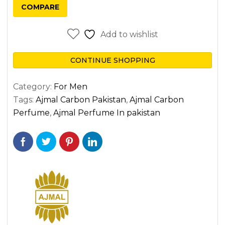
COMPARE
Add to wishlist
CONTINUE SHOPPING
Category:
For Men
Tags:
Ajmal Carbon Pakistan
,
Ajmal Carbon
Perfume
,
Ajmal Perfume In pakistan