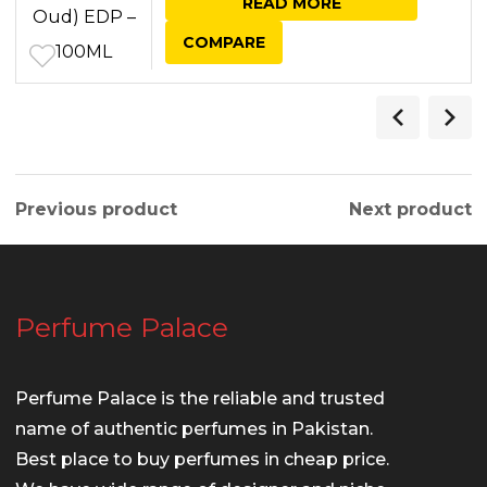
READ MORE
was:
is:
COMPARE
₨ 7,250.00.
₨ 6,950.00.
Previous product
Next product
Perfume Palace
Perfume Palace is the reliable and trusted
name of authentic perfumes in Pakistan.
Best place to buy perfumes in cheap price.