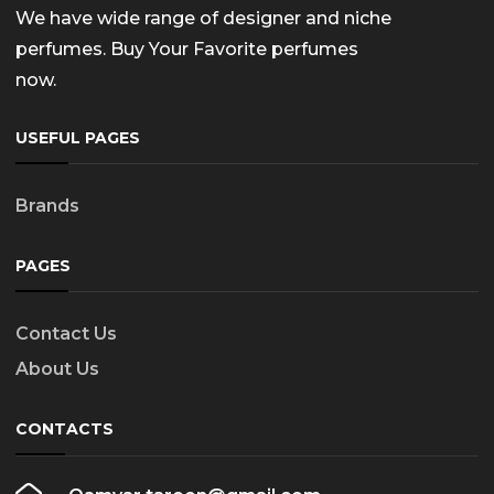
We have wide range of designer and niche
perfumes. Buy Your Favorite perfumes
now.
USEFUL PAGES
Brands
PAGES
Contact Us
About Us
CONTACTS