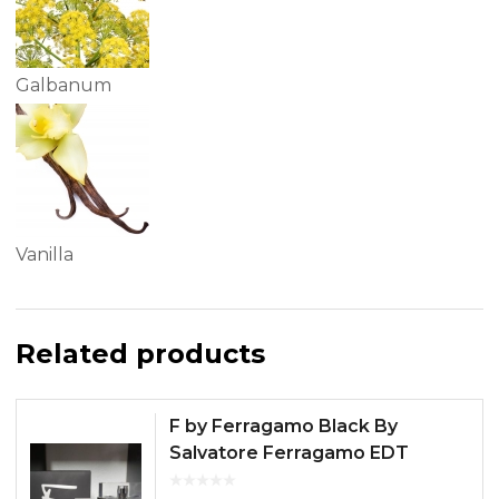
Galbanum
Vanilla
Related products
F by Ferragamo Black By
Salvatore Ferragamo EDT
100ML