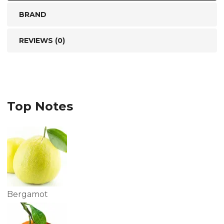
BRAND
REVIEWS (0)
Top Notes
Bergamot