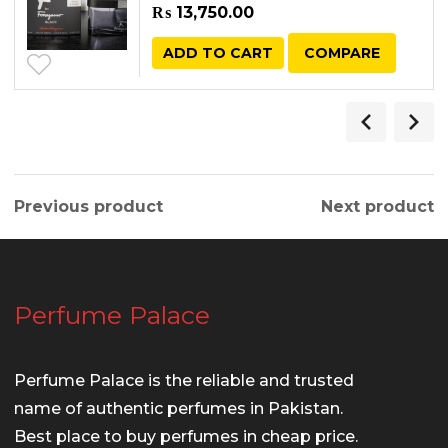
₨
13,750.00
ADD TO CART
COMPARE
Previous product
Next product
Perfume Palace
Perfume Palace is the reliable and trusted
name of authentic perfumes in Pakistan.
Best place to buy perfumes in cheap price.