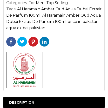
quantity
Categories:
For Men
,
Top Selling
Tags:
Al Haramain Amber Oud Aqua Dubai Extrait
De Parfum 100ml
,
Al Haramain Amber Oud Aqua
Dubai Extrait De Parfum 100ml price in pakistan
,
aqua dubai pakistan
DESCRIPTION