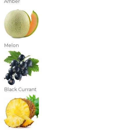
Amber
Melon
Black Currant