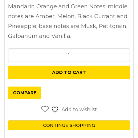
Mandarin Orange and Green Notes; middle
notes are Amber, Melon, Black Currant and
Pineapple; base notes are Musk, Petitgrain,
Galbanum and Vanilla.
Al
Haramain
Amber
ADD TO CART
Oud
Aqua
COMPARE
Dubai
Extrait
Add to wishlist
De
Parfum
CONTINUE SHOPPING
100ml