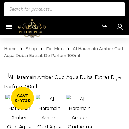
Products
search
Home
Shop
For Men
Al Haramain Amber Oud
Aqua Dubai Extrait De Parfum 100ml
SAVE
₨4750