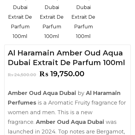
Al Haramain Amber Oud Aqua
Dubai Extrait De Parfum 100ml
Original
Current
₨
19,750.00
₨
24,500.00
price
price
was:
is:
Amber Oud Aqua Dubai
by
Al Haramain
₨ 24,500.00.
₨ 19,750.00.
Perfumes
is a Aromatic Fruity fragrance for
women and men. This is a new
fragrance.
Amber Oud Aqua Dubai
was
launched in 2024. Top notes are Bergamot,