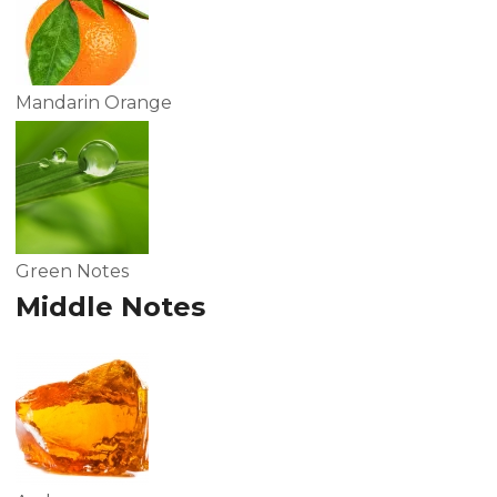
Mandarin Orange
Green Notes
Middle Notes