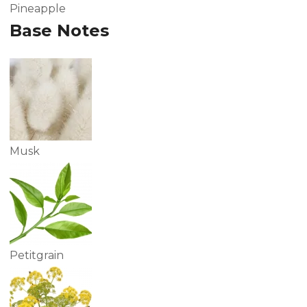
Pineapple
Base Notes
Musk
Petitgrain