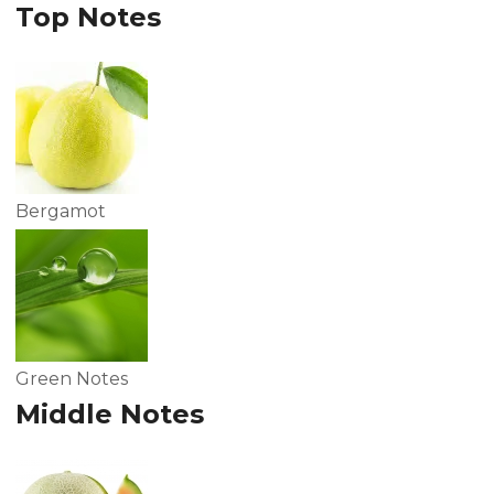
Top Notes
Bergamot
Green Notes
Middle Notes