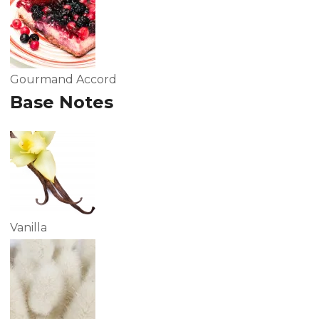
Gourmand Accord
Base Notes
Vanilla