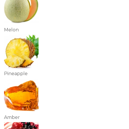
Melon
Pineapple
Amber