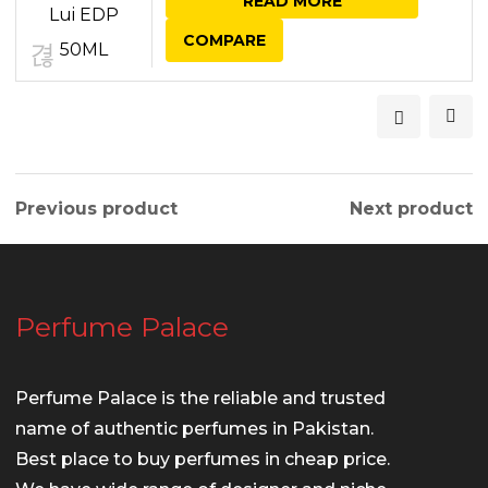
READ MORE
was:
is:
COMPARE
₨ 6,950.00.
₨ 6,450.00.
Previous product
Next product
Perfume Palace
Perfume Palace is the reliable and trusted
name of authentic perfumes in Pakistan.
Best place to buy perfumes in cheap price.