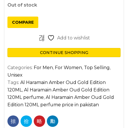
Out of stock
COMPARE
Add to wishlist
CONTINUE SHOPPING
Categories:
For Men
,
For Women
,
Top Selling
,
Unisex
Tags:
Al Haramain Amber Oud Gold Edition
120ML
,
Al Haramain Amber Oud Gold Edition
120ML perfume
,
Al Haramain Amber Oud Gold
Edition 120ML perfume price in pakistan