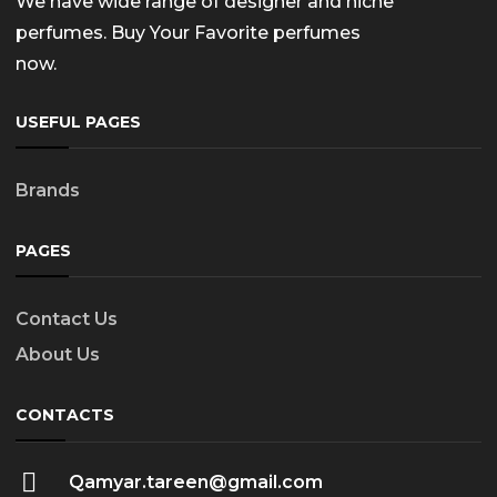
We have wide range of designer and niche
perfumes. Buy Your Favorite perfumes
now.
USEFUL PAGES
Brands
PAGES
Contact Us
About Us
CONTACTS
Qamyar.tareen@gmail.com