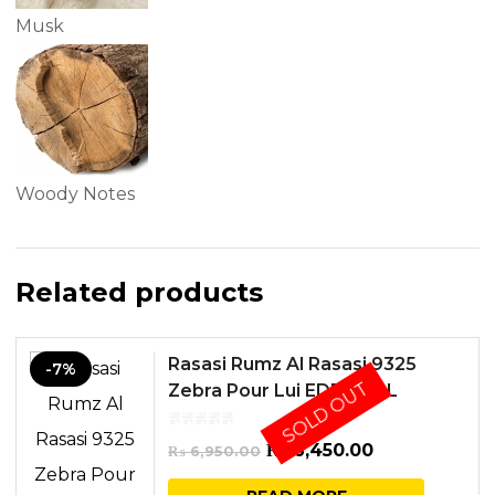
Musk
Woody Notes
Related products
Rasasi Rumz Al Rasasi 9325
-7%
SOLD OUT
Zebra Pour Lui EDP 50ML
Original
Current
₨
6,450.00
₨
6,950.00
price
price