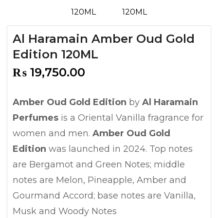
Al Haramain Amber Oud Gold
Edition 120ML
₨
19,750.00
Amber Oud Gold Edition
by
Al Haramain
Perfumes
is a Oriental Vanilla fragrance for
women and men.
Amber Oud Gold
Edition
was launched in 2024. Top notes
are Bergamot and Green Notes; middle
notes are Melon, Pineapple, Amber and
Gourmand Accord; base notes are Vanilla,
Musk and Woody Notes