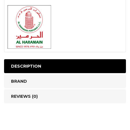
DESCRIPTION
BRAND
REVIEWS (0)