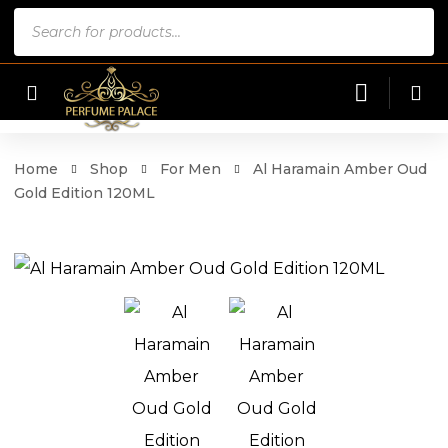
Products
search
Home
Shop
For Men
Al Haramain Amber Oud
Gold Edition 120ML