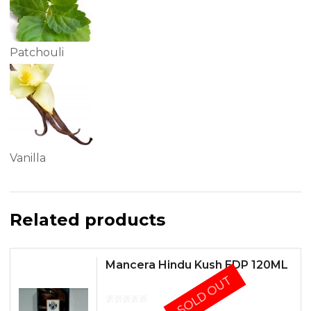
Patchouli
Vanilla
Related products
Mancera Hindu Kush EDP 120ML
SOLD OUT