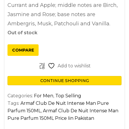
Currant and Apple; middle notes are Birch,
Jasmine and Rose; base notes are
Ambergris, Musk, Patchouli and Vanilla.
Out of stock
COMPARE
Add to wishlist
CONTINUE SHOPPING
Categories:
For Men
,
Top Selling
Tags:
Armaf Club De Nuit Intense Man Pure
Parfum 150ML
,
Armaf Club De Nuit Intense Man
Pure Parfum 150ML Price Iin Pakistan