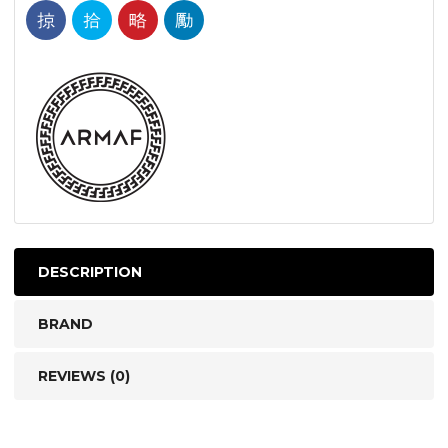
DESCRIPTION
BRAND
REVIEWS (0)