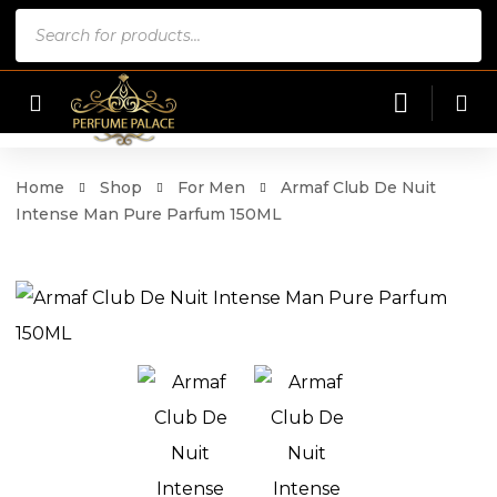
Products
search
Home
Shop
For Men
Armaf Club De Nuit
Intense Man Pure Parfum 150ML