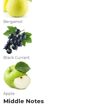
Bergamot
Black Currant
Apple
Middle Notes