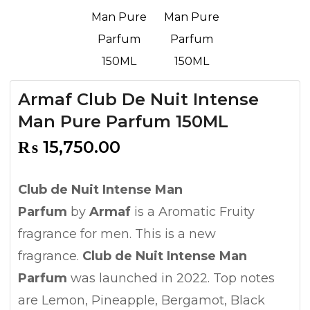
Armaf Club De Nuit Intense
Man Pure Parfum 150ML
₨
15,750.00
Club de Nuit Intense Man
Parfum
by
Armaf
is a Aromatic Fruity
fragrance for men. This is a new
fragrance.
Club de Nuit Intense Man
Parfum
was launched in 2022. Top notes
are Lemon, Pineapple, Bergamot, Black