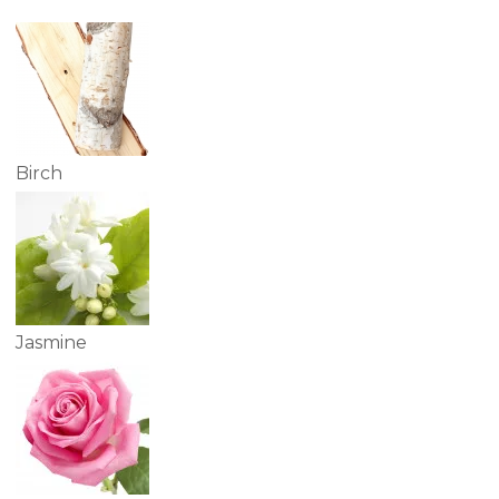
Birch
Jasmine