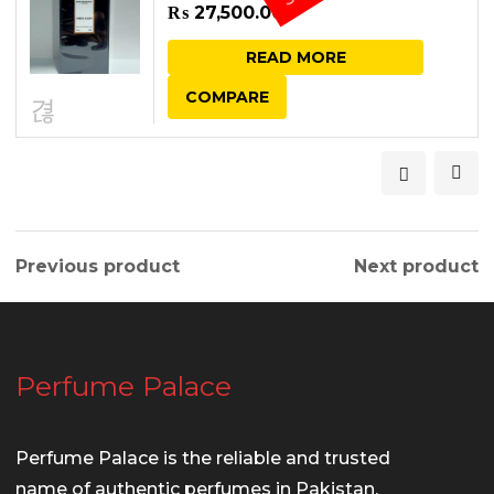
₨
27,500.00
READ MORE
COMPARE
Previous product
Next product
Perfume Palace
Perfume Palace is the reliable and trusted
name of authentic perfumes in Pakistan.