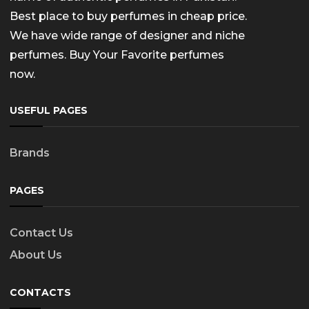
Best place to buy perfumes in cheap price.
We have wide range of designer and niche
perfumes. Buy Your Favorite perfumes
now.
USEFUL PAGES
Brands
PAGES
Contact Us
About Us
CONTACTS