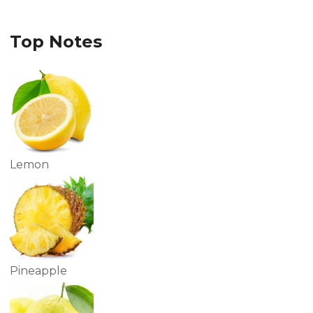
Top Notes
Lemon
Pineapple