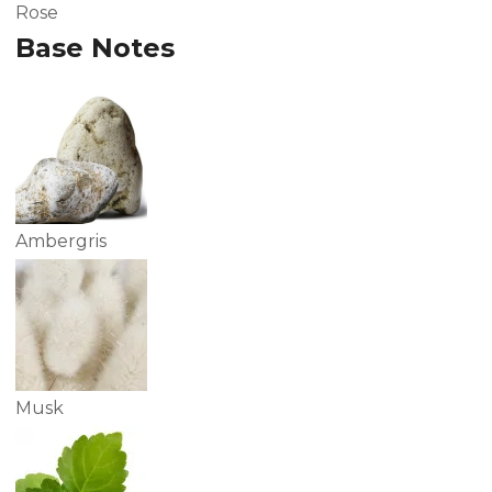
Rose
Base Notes
Ambergris
Musk