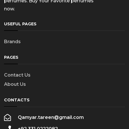
perfumes. Buy Your Favorite perfumes
now.
USEFUL PAGES
Brands
PAGES
Contact Us
About Us
CONTACTS
Qamyar.tareen@gmail.com
+92 331 0222082