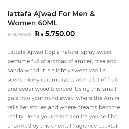
lattafa Ajwad For Men &
Women 60ML
Original
Current
₨
5,750.00
₨
6,450.00
price
price
was:
is:
Lattafa Ajwad Edp a natural spray sweet
₨ 6,450.00.
₨ 5,750.00.
perfume full of aromas of amber, rose and
sandalwood. It is slightly sweet vanilla
scent, nicely caramelized, with a lot of fruit
and cedar wood blended. Using this smell
gets into your mind away, where the Amira
tells her stories and where dreams become
reality. Relax your mind and let yourself be
charmed by this oriental fragrance cocktail.