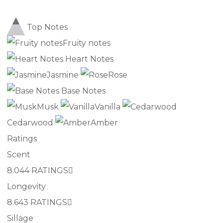
Top Notes
Fruity notes
Heart Notes
Jasmine
Rose
Base Notes
Musk
Vanilla
Cedarwood
Amber
Ratings
Scent
8.0
44 RATINGS
Longevity
8.6
43 RATINGS
Sillage