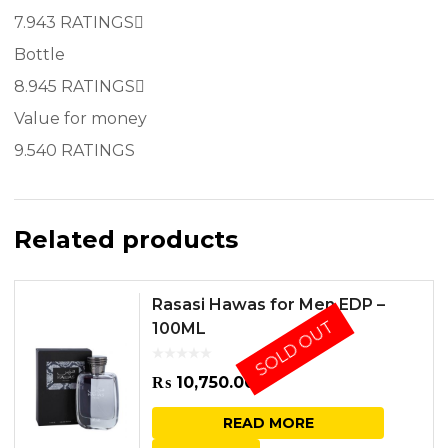
7.9
43 RATINGS
Bottle
8.9
45 RATINGS
Value for money
9.5
40 RATINGS
Related products
Rasasi Hawas for Men EDP –
SOLD OUT
100ML
₨
10,750.00
READ MORE