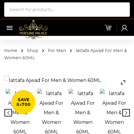
Products
search
Home
Shop
For Men
lattafa Ajwad For Men &
Women 60ML
SAVE
₨700