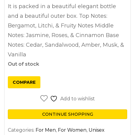
It is packed in a beautiful elegant bottle
and a beautiful outer box. Top Notes:
Bergamot, Litchi, & Fruity Notes Middle
Notes: Jasmine, Roses, & Cinnamon Base
Notes: Cedar, Sandalwood, Amber, Musk, &
Vanilla
Out of stock
COMPARE
Add to wishlist
CONTINUE SHOPPING
Categories:
For Men
,
For Women
,
Unisex