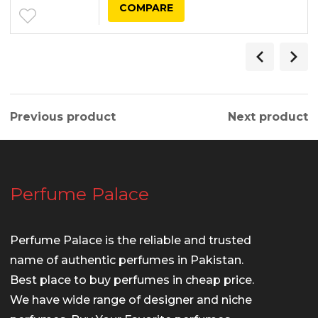
COMPARE
Previous product
Next product
Perfume Palace
Perfume Palace is the reliable and trusted
name of authentic perfumes in Pakistan.
Best place to buy perfumes in cheap price.
We have wide range of designer and niche