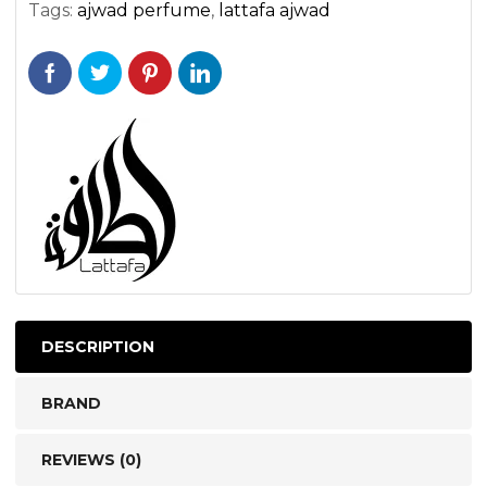
Tags:
ajwad perfume
,
lattafa ajwad
DESCRIPTION
BRAND
REVIEWS (0)