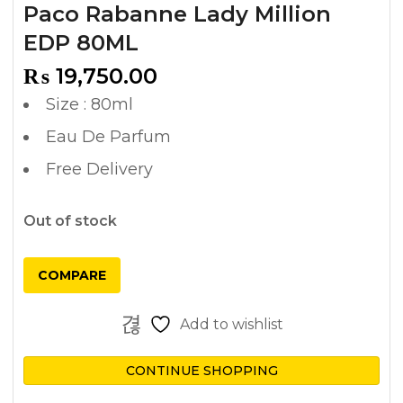
Paco Rabanne Lady Million
EDP 80ML
₨
19,750.00
Size : 80ml
Eau De Parfum
Free Delivery
Out of stock
COMPARE
Add to wishlist
CONTINUE SHOPPING