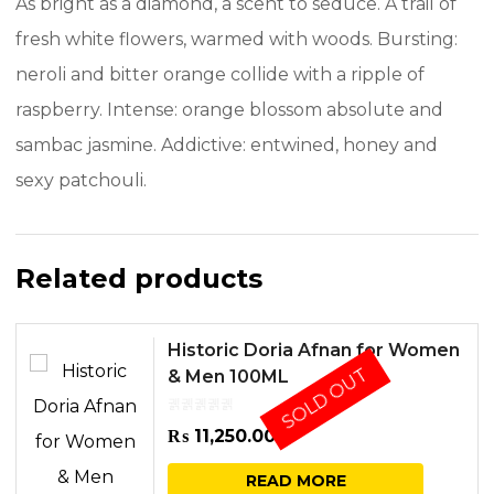
As bright as a diamond, a scent to seduce. A trail of
fresh white flowers, warmed with woods. Bursting:
neroli and bitter orange collide with a ripple of
raspberry. Intense: orange blossom absolute and
sambac jasmine. Addictive: entwined, honey and
sexy patchouli.
Related products
Historic Doria Afnan for Women
SOLD OUT
& Men 100ML
₨
11,250.00
READ MORE