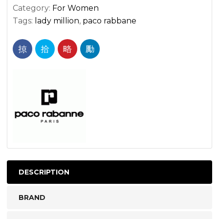
Category:
For Women
Tags:
lady million
,
paco rabbane
DESCRIPTION
BRAND