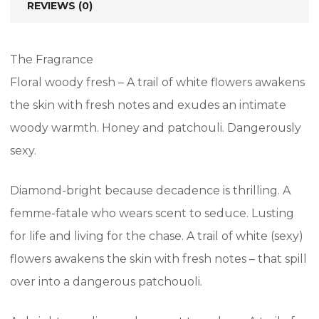
REVIEWS (0)
The Fragrance
Floral woody fresh – A trail of white flowers awakens
the skin with fresh notes and exudes an intimate
woody warmth. Honey and patchouli. Dangerously
sexy.
Diamond-bright because decadence is thrilling. A
femme-fatale who wears scent to seduce. Lusting
for life and living for the chase. A trail of white (sexy)
flowers awakens the skin with fresh notes – that spill
over into a dangerous patchouoli.