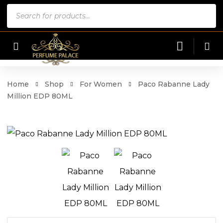
Products
search
Home
Shop
For Women
Paco Rabanne Lady
Million EDP 80ML