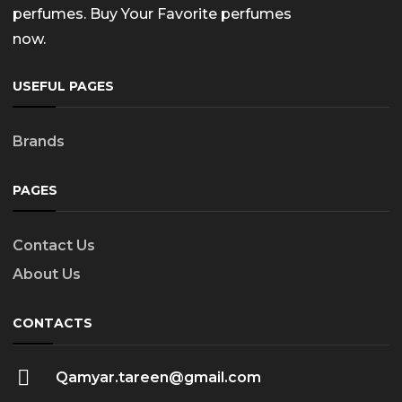
perfumes. Buy Your Favorite perfumes
now.
USEFUL PAGES
Brands
PAGES
Contact Us
About Us
CONTACTS
Qamyar.tareen@gmail.com