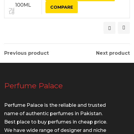
COMPARE
Previous product
Next product
Perfume Palace
Perfume Palace is the reliable and trusted
name of authentic perfumes in Pakistan.
Best place to buy perfumes in cheap price.
We have wide range of designer and niche