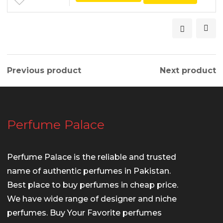
Previous product
Next product
Perfume Palace
Perfume Palace is the reliable and trusted
name of authentic perfumes in Pakistan.
Best place to buy perfumes in cheap price.
We have wide range of designer and niche
perfumes. Buy Your Favorite perfumes