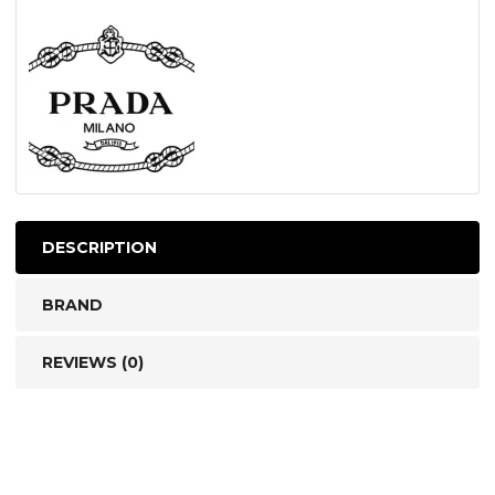
DESCRIPTION
BRAND
REVIEWS (0)