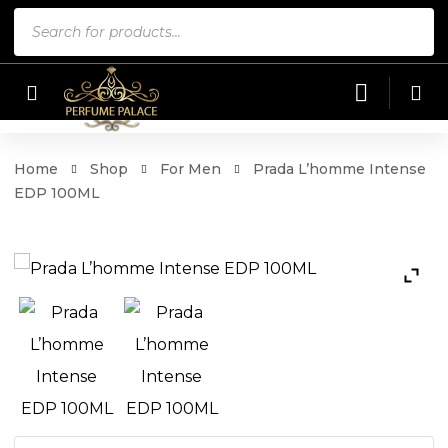
Products
search
Home
Shop
For Men
Prada L’homme Intense
EDP 100ML