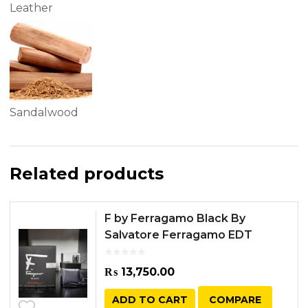
Leather
Sandalwood
Related products
F by Ferragamo Black By
Salvatore Ferragamo EDT
100ML
₨
13,750.00
ADD TO CART
COMPARE