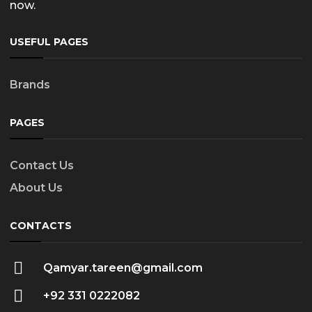
now.
USEFUL PAGES
Brands
PAGES
Contact Us
About Us
CONTACTS
Qamyar.tareen@gmail.com
+92 331 0222082