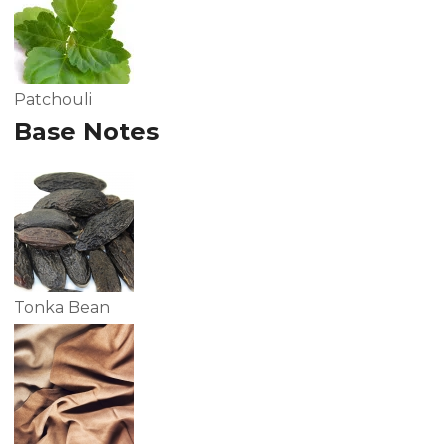
Patchouli
Base Notes
Tonka Bean