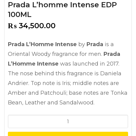
Prada L’homme Intense EDP
100ML
₨
34,500.00
Prada L’Homme Intense
by
Prada
is a
Oriental Woody fragrance for men.
Prada
L’Homme Intense
was launched in 2017.
The nose behind this fragrance is Daniela
Andrier. Top note is Iris; middle notes are
Amber and Patchouli; base notes are Tonka
Bean, Leather and Sandalwood.
Prada
L'homme
Intense