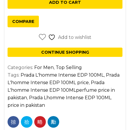
ADD TO CART
EDP
100ML
COMPARE
quantity
Add to wishlist
CONTINUE SHOPPING
Categories:
For Men
,
Top Selling
Tags:
Prada L'homme Intense EDP 100ML
,
Prada
L'homme Intense EDP 100ML price
,
Prada
L'homme Intense EDP 100MLperfume price in
pakistan
,
Prada Lhomme Intense EDP 100ML
price in pakistan