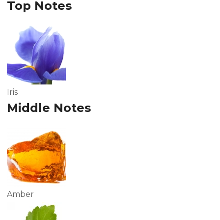
Top Notes
Iris
Middle Notes
Amber