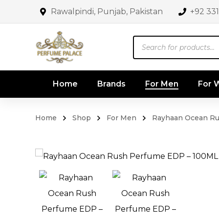
Rawalpindi, Punjab, Pakistan
+92 33
Products
search
Home
Brands
For Men
For
Home
Shop
For Men
Rayhaan Ocean Ru