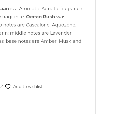
haan
is a Aromatic Aquatic fragrance
w fragrance.
Ocean Rush
was
p notes are Cascalone, Aquozone,
in; middle notes are Lavender,
s; base notes are Amber, Musk and
Add to wishlist