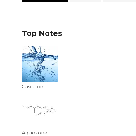
Top Notes
Cascalone
Aquozone