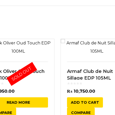
SOLD OUT
k Oliver Oud Touch
Armaf Club de Nuit
 100ML
Sillage EDP 105ML
950.00
₨
10,750.00
READ MORE
ADD TO CART
MPARE
COMPARE