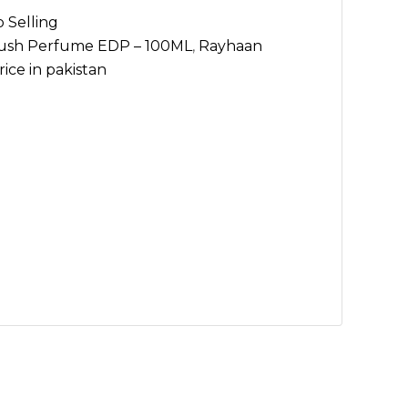
 Selling
ush Perfume EDP – 100ML
,
Rayhaan
ce in pakistan