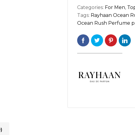
Categories:
For Men
,
Top
Tags:
Rayhaan Ocean R
Ocean Rush Perfume pri
)