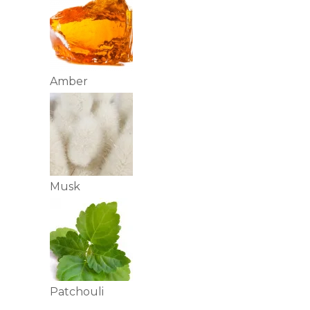
Amber
Musk
Patchouli