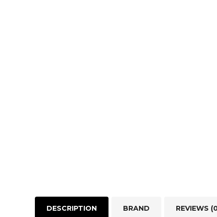
DESCRIPTION
BRAND
REVIEWS (0