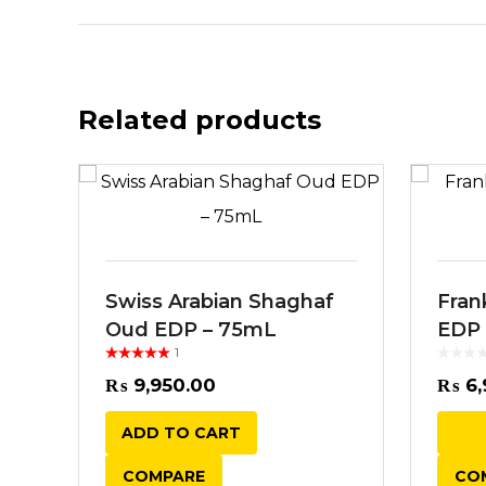
Related products
Swiss Arabian Shaghaf
Fran
Oud EDP – 75mL
EDP
1
Rated
out
of 5
₨
9,950.00
₨
6,
ADD TO CART
COMPARE
CO