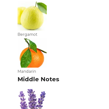
Bergamot
Mandarin
Middle Notes