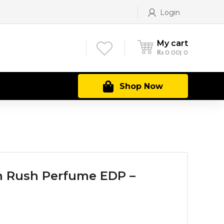
Login
My cart
₨
0.00
0
Shop Now
 Rush Perfume EDP –