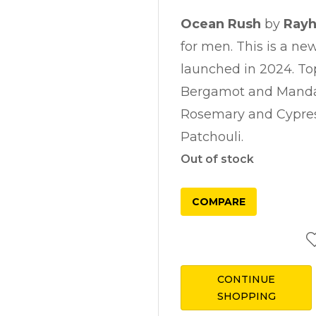
Ocean Rush
by
Ray
for men. This is a ne
launched in 2024. To
Bergamot and Mandar
Rosemary and Cypres
Patchouli.
Out of stock
COMPARE
CONTINUE
SHOPPING