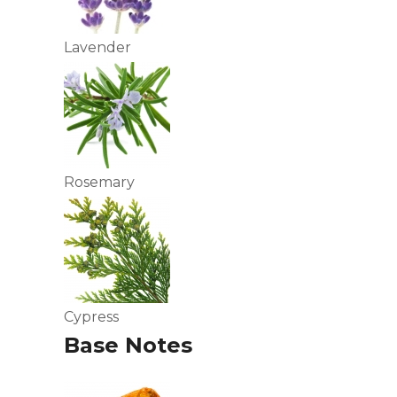
Lavender
Rosemary
Cypress
Base Notes