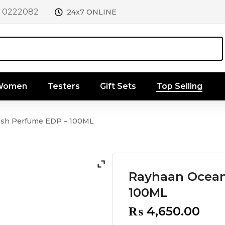
1 0222082
24x7 ONLINE
 Women
Testers
Gift Sets
Top Selling
sh Perfume EDP – 100ML
Rayhaan Ocean
100ML
₨
4,650.00