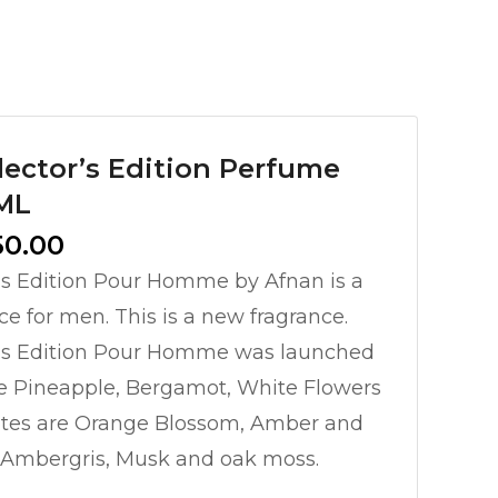
ector’s Edition Perfume
0ML
l
Current
50.00
price
’s Edition Pour Homme by Afnan is a
is:
ce for men. This is a new fragrance.
0.00.
₨ 10,950.00.
’s Edition Pour Homme was launched
re Pineapple, Bergamot, White Flowers
otes are Orange Blossom, Amber and
e Ambergris, Musk and oak moss.