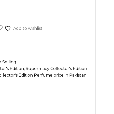
Add to wishlist
 Selling
or's Edition
,
Supermacy Collector's Edition
lector's Edition Perfume price in Pakistan