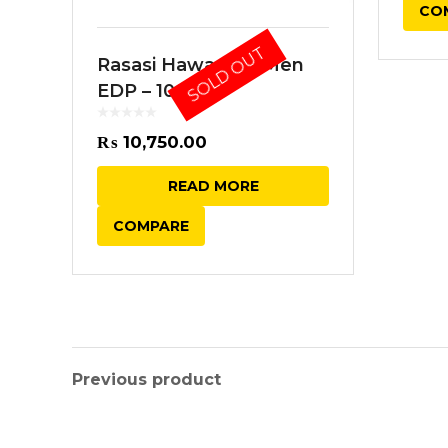
CO
SOLD OUT
Rasasi Hawas for Men
EDP – 100ML
₨
10,750.00
READ MORE
COMPARE
Previous product