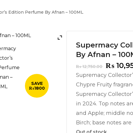
or’s Edition Perfume By Afnan – 100ML
Supermacy Coll
By Afnan – 10
Origina
₨
10,9
₨
12,750.00
price
Supremacy Collector
was:
SAVE
Chypre Fruity fragran
₨ 12,75
₨1800
Supremacy Collector
in 2024. Top notes a
and Apple; middle n
Birch; base notes ar
Out of stock