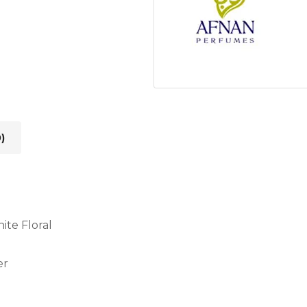
)
ite Floral
er