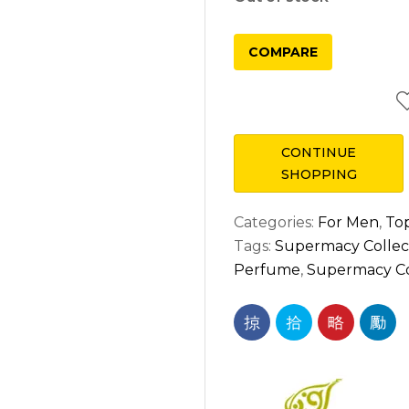
COMPARE
CONTINUE
SHOPPING
Categories:
For Men
,
Top
Tags:
Supermacy Collect
Perfume
,
Supermacy Col