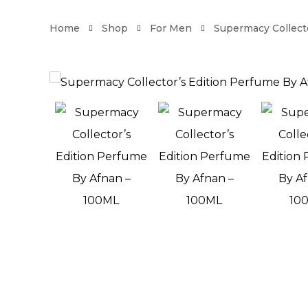
Home
Shop
For Men
Supermacy Collect