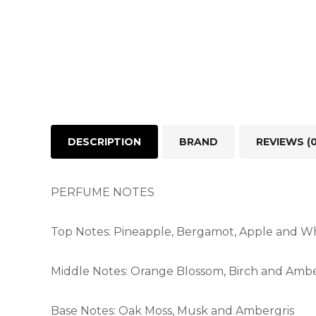
DESCRIPTION
BRAND
REVIEWS (0
PERFUME NOTES
Top Notes: Pineapple, Bergamot, Apple and Wh
Middle Notes: Orange Blossom, Birch and Amb
Base Notes: Oak Moss, Musk and Ambergris