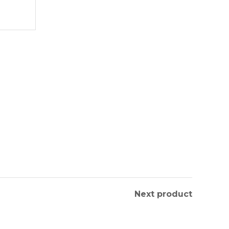
Next product