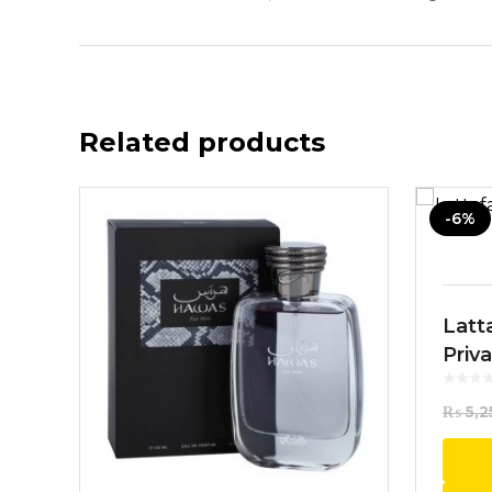
Related products
-6%
Latt
Priv
100
₨
5,2