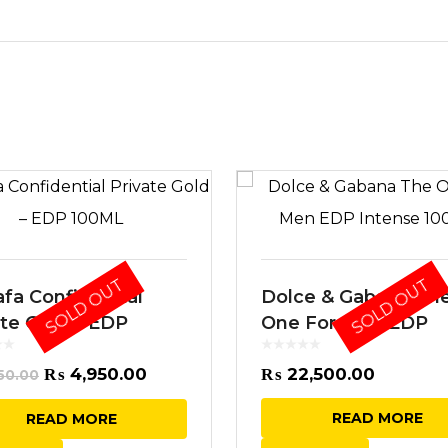
SOLD OUT
SOLD OUT
afa Confidential
Dolce & Gabana Th
ate Gold – EDP
One For Men EDP
ML
Intense 100ML
Original
Current
₨
4,950.00
₨
22,500.00
50.00
price
price
READ MORE
READ MORE
was:
is: