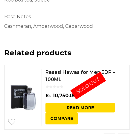
Base Notes
Cashmeran, Amberwood, Cedarwood
Related products
Rasasi Hawas for Men EDP –
SOLD OUT
100ML
₨
10,750.00
READ MORE
COMPARE