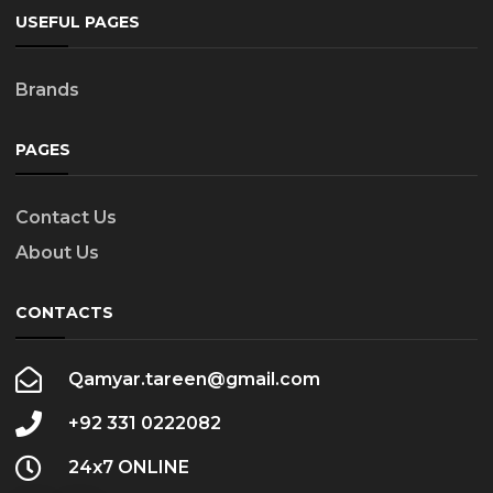
USEFUL PAGES
Brands
PAGES
Contact Us
About Us
CONTACTS
Qamyar.tareen@gmail.com
+92 331 0222082
24x7 ONLINE