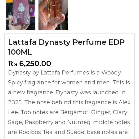
Lattafa Dynasty Perfume EDP
100ML
₨
6,250.00
Dynasty by Lattafa Perfumes is a Woody
Spicy fragrance for women and men. This is
a new fragrance. Dynasty was launched in
2025. The nose behind this fragrance is Alex
Lee. Top notes are Bergamot, Ginger, Clary
Sage, Raspberry and Nutmeg; middle notes
are Rooibos Tea and Suede; base notes are