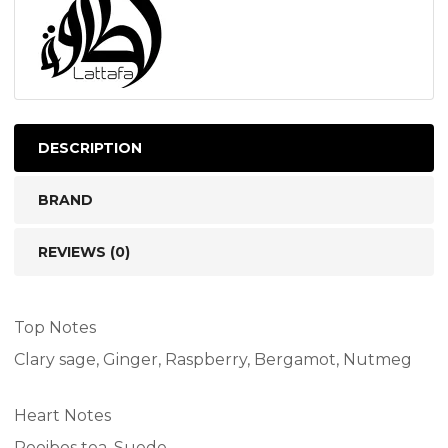
DESCRIPTION
BRAND
REVIEWS (0)
Top Notes
Clary sage, Ginger, Raspberry, Bergamot, Nutmeg
Heart Notes
Rooibos tea, Suede