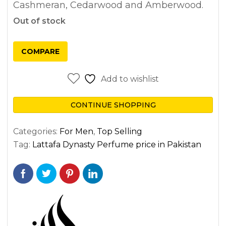
Cashmeran, Cedarwood and Amberwood.
Out of stock
COMPARE
Add to wishlist
CONTINUE SHOPPING
Categories:
For Men
,
Top Selling
Tag:
Lattafa Dynasty Perfume price in Pakistan