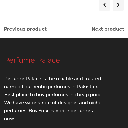
Previous product
Next product
Perfume Palace
Perfume Palace is the reliable and trusted
name of authentic perfumes in Pakistan.
Best place to buy perfumes in cheap price.
We have wide range of designer and niche
perfumes. Buy Your Favorite perfumes
now.