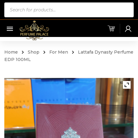
Products
search
Home
Shop
For Men
Lattafa Dynasty Perfume
EDP 100ML