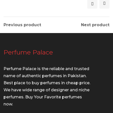
Previous product
Next product
Perfume Palace
Perfume Palace is the reliable and trusted
name of authentic perfumes in Pakistan.
Best place to buy perfumes in cheap price.
We have wide range of designer and niche
perfumes. Buy Your Favorite perfumes
now.