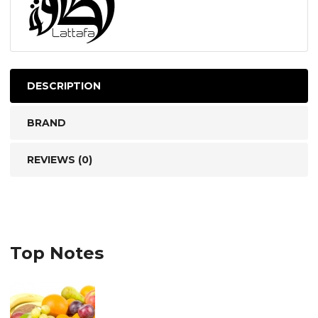
DESCRIPTION
BRAND
REVIEWS (0)
Top Notes