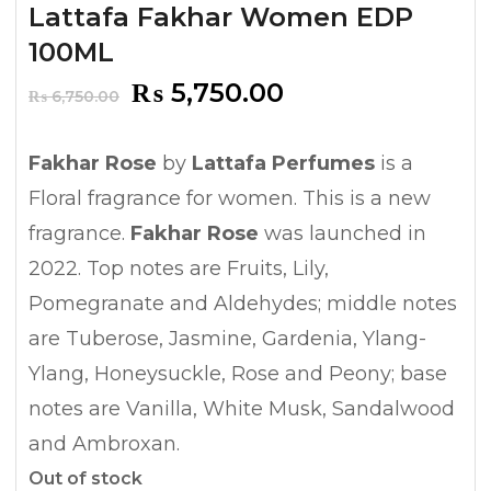
Lattafa Fakhar Women EDP
100ML
Original
Current
₨
5,750.00
₨
6,750.00
price
price
was:
is:
Fakhar Rose
by
Lattafa Perfumes
is a
₨ 6,750.00.
₨ 5,750.00.
Floral fragrance for women. This is a new
fragrance.
Fakhar Rose
was launched in
2022. Top notes are Fruits, Lily,
Pomegranate and Aldehydes; middle notes
are Tuberose, Jasmine, Gardenia, Ylang-
Ylang, Honeysuckle, Rose and Peony; base
notes are Vanilla, White Musk, Sandalwood
and Ambroxan.
Out of stock