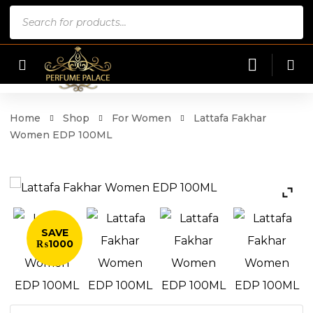
Products
search
Home
Shop
For Women
Lattafa Fakhar
Women EDP 100ML
SAVE
₨1000