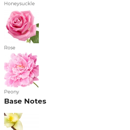
Honeysuckle
Rose
Peony
Base Notes