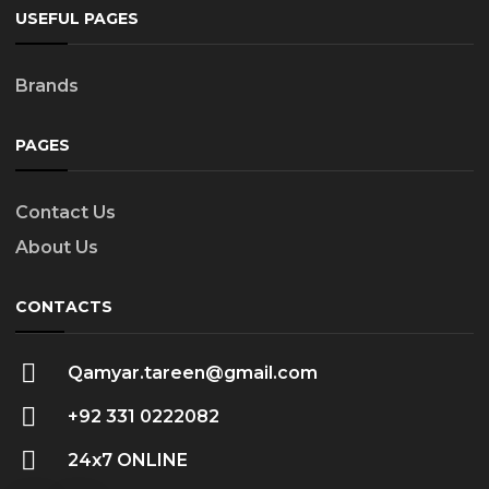
USEFUL PAGES
Brands
PAGES
Contact Us
About Us
CONTACTS
Qamyar.tareen@gmail.com
+92 331 0222082
24x7 ONLINE