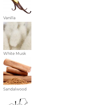
Vanilla
White Musk
Sandalwood