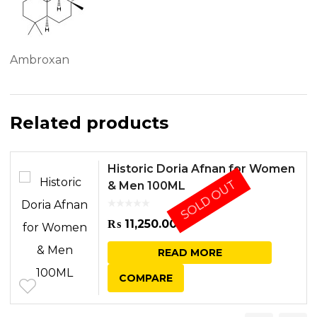
Ambroxan
Related products
Historic Doria Afnan for Women
SOLD OUT
& Men 100ML
₨
11,250.00
READ MORE
COMPARE