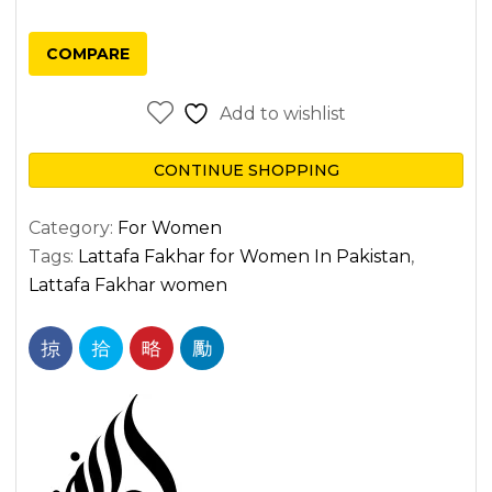
COMPARE
Add to wishlist
CONTINUE SHOPPING
Category:
For Women
Tags:
Lattafa Fakhar for Women In Pakistan
,
Lattafa Fakhar women