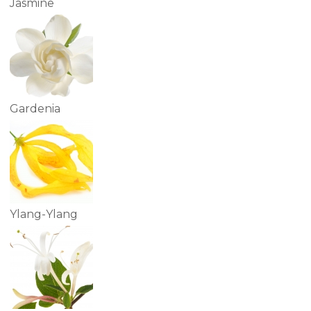
Jasmine
Gardenia
Ylang-Ylang