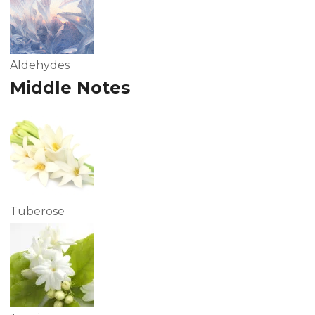
Aldehydes
Middle Notes
Tuberose