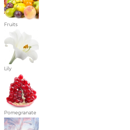
Fruits
Lily
Pomegranate