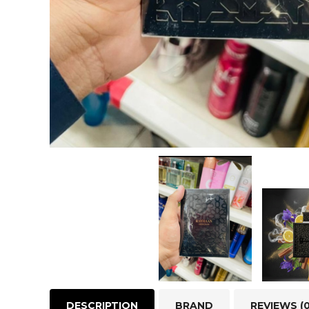
DESCRIPTION
BRAND
REVIEWS (0