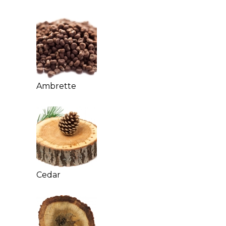
Ambrette
Cedar