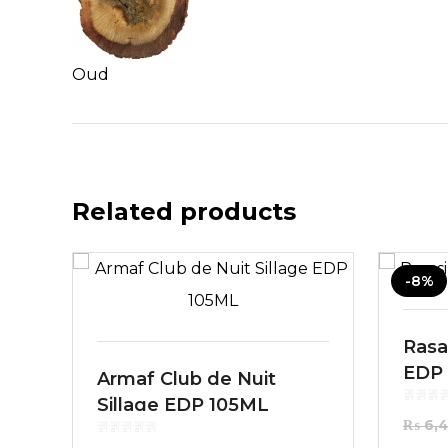
Oud
Related products
-8%
Rasas
EDP
Armaf Club de Nuit
Sillage EDP 105ML
₨
6,4