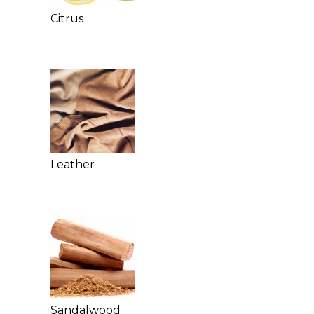
Citrus
Leather
Sandalwood