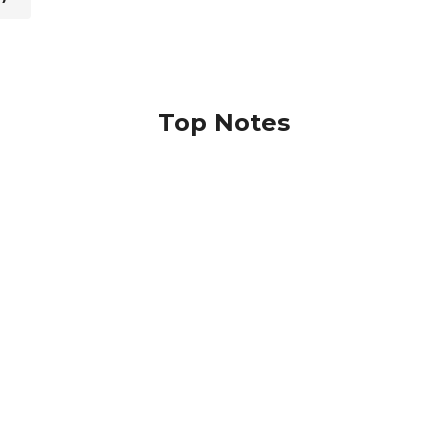
Top Notes