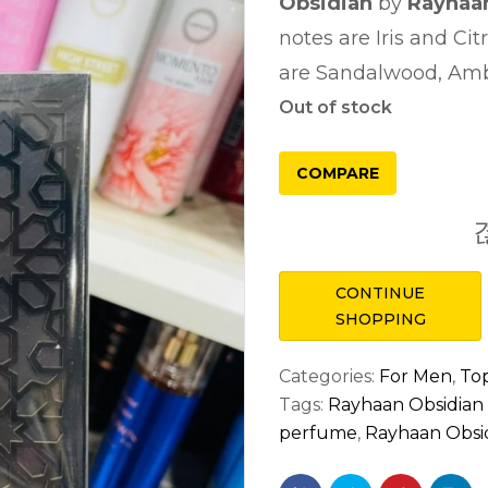
Obsidian
by
Rayhaa
notes are Iris and Cit
are Sandalwood, Amb
Out of stock
COMPARE
CONTINUE
SHOPPING
Categories:
For Men
,
Top
Tags:
Rayhaan Obsidia
perfume
,
Rayhaan Obsid