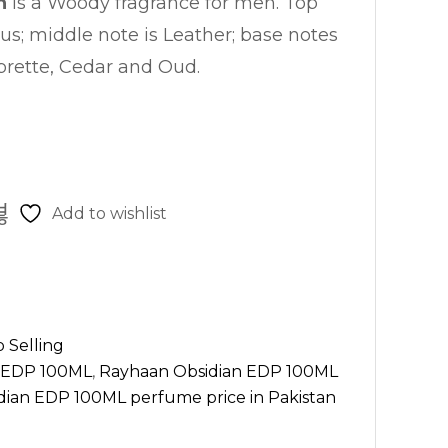
n
is a Woody fragrance for men. Top
rus; middle note is Leather; base notes
rette, Cedar and Oud.
Add to wishlist
 Selling
n EDP 100ML
,
Rayhaan Obsidian EDP 100ML
ian EDP 100ML perfume price in Pakistan