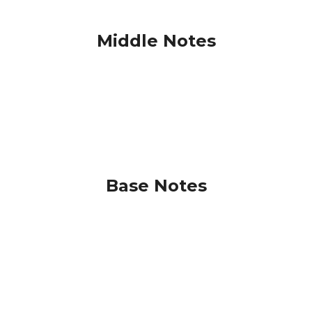
Middle Notes
Base Notes