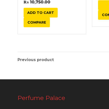
₨
10,750.00
ADD TO CART
CO
COMPARE
Previous product
Perfume Palace