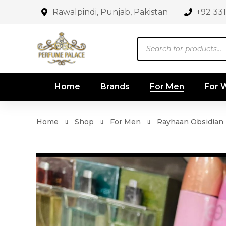
Rawalpindi, Punjab, Pakistan
+92 33
Products
search
Home
Brands
For Men
For
Home
Shop
For Men
Rayhaan Obsidian