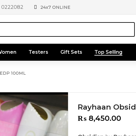
1 0222082
24x7 ONLINE
 Women
Testers
Gift Sets
Top Selling
 EDP 100ML
Rayhaan Obsid
₨
8,450.00