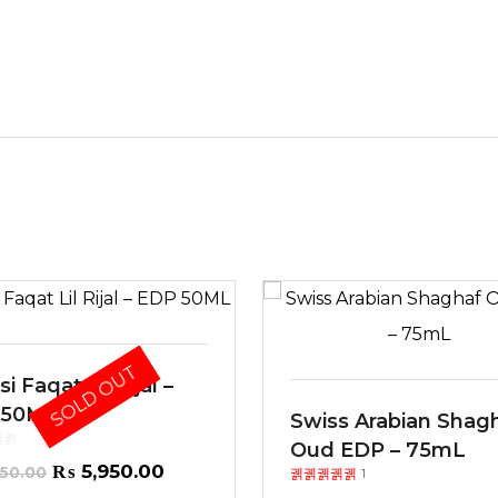
SOLD OUT
i Faqat Lil Rijal –
 50ML
Swiss Arabian Shag
Oud EDP – 75mL
Original
Current
₨
5,950.00
50.00
1
Rated
out