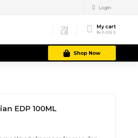
Login
My cart
₨
0.00
0
Shop Now
ian EDP 100ML