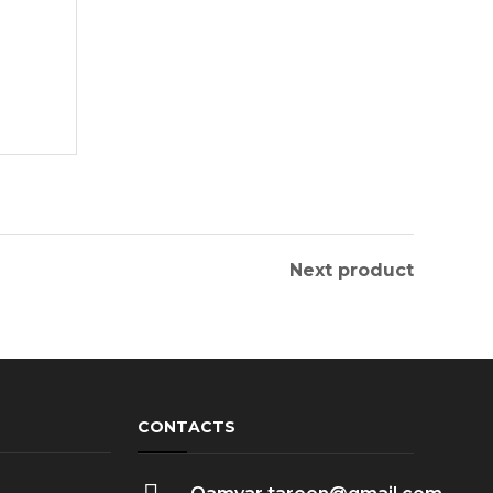
Next product
CONTACTS