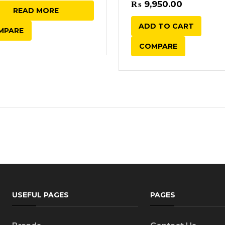
of 5
price
price
₨
9,950.00
READ MORE
was:
is:
ADD TO CART
MPARE
₨ 6,450.00.
₨ 5,950.00.
COMPARE
USEFUL PAGES
PAGES