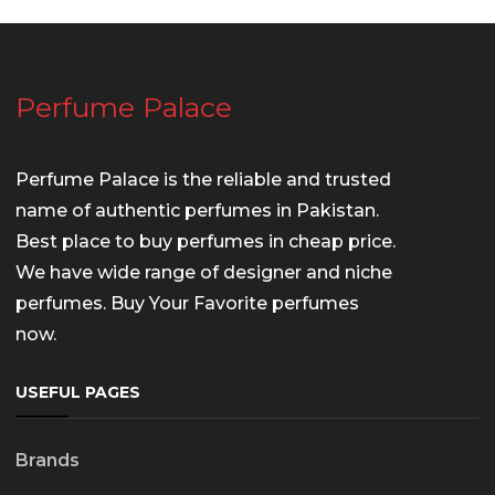
Perfume Palace
Perfume Palace is the reliable and trusted
name of authentic perfumes in Pakistan.
Best place to buy perfumes in cheap price.
We have wide range of designer and niche
perfumes. Buy Your Favorite perfumes
now.
USEFUL PAGES
Brands