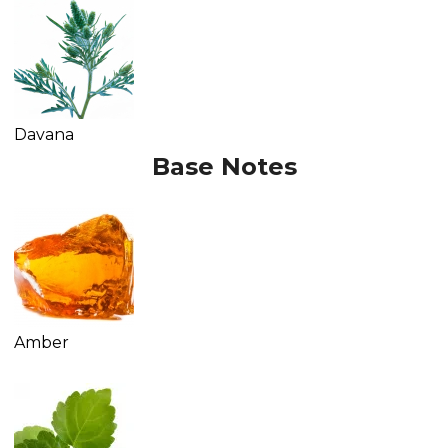
Davana
Base Notes
Amber