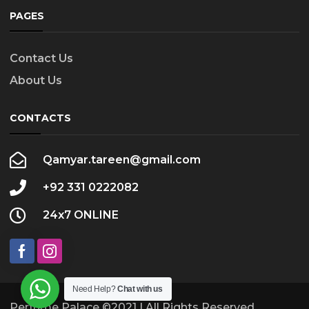
PAGES
Contact Us
About Us
CONTACTS
Qamyar.tareen@gmail.com
+92 331 0222082
24x7 ONLINE
Need Help?
Chat with us
Perfume Palace ©2021 | All Rights Reserved