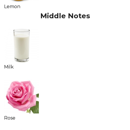
Lemon
Middle Notes
Milk
Rose