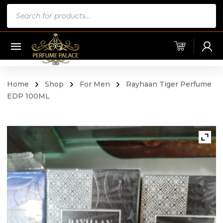
Products
search
Home
Shop
For Men
Rayhaan Tiger Perfume
EDP 100ML