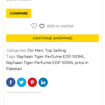
COMPARE
Add to wishlist
CONTINUE SHOPPING
Categories:
For Men
,
Top Selling
Tags:
Rayhaan Tiger Perfume EDP 100ML
,
Rayhaan Tiger Perfume EDP 100ML price in
Pakistan