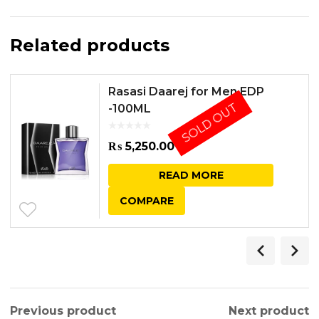
Related products
Rasasi Daarej for Men EDP
SOLD OUT
-100ML
₨
5,250.00
READ MORE
COMPARE
Previous product
Next product