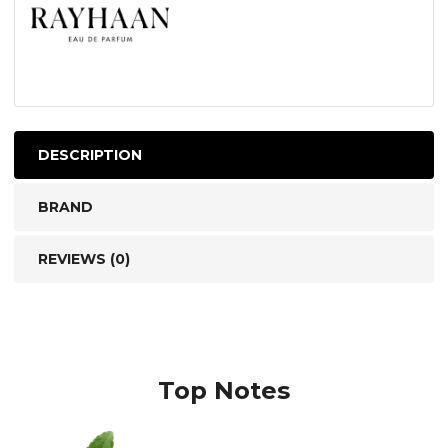
DESCRIPTION
BRAND
REVIEWS (0)
Top Notes