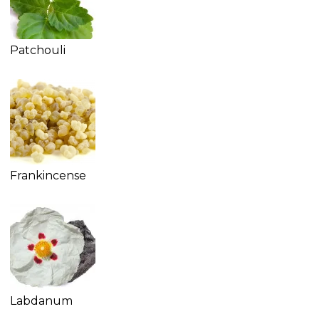
Patchouli
Frankincense
Labdanum