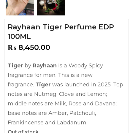
Rayhaan Tiger Perfume EDP
100ML
₨
8,450.00
Tiger
by
Rayhaan
is a Woody Spicy
fragrance for men. This is a new
fragrance.
Tiger
was launched in 2025. Top
notes are Nutmeg, Clove and Lemon;
middle notes are Milk, Rose and Davana;
base notes are Amber, Patchouli,
Frankincense and Labdanum.
Out of stock