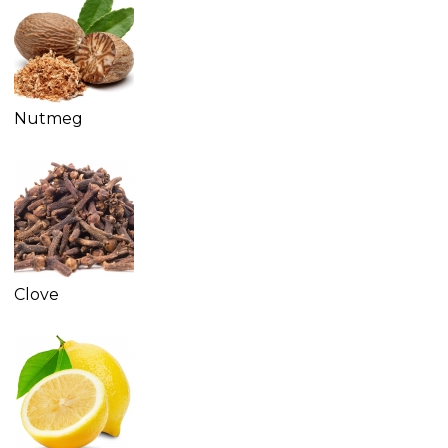
Nutmeg
Clove